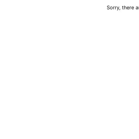
Sorry, there 