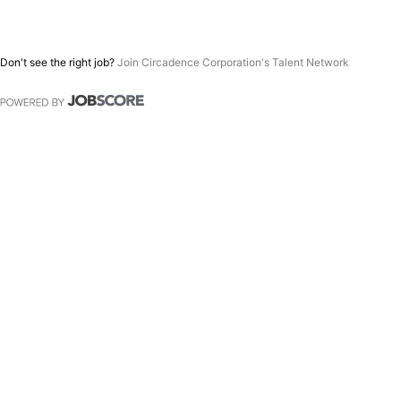
Don't see the right job?
Join Circadence Corporation's Talent Network