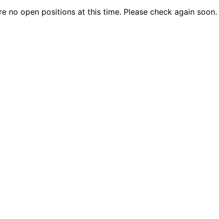
are no open positions at this time. Please check again soon.